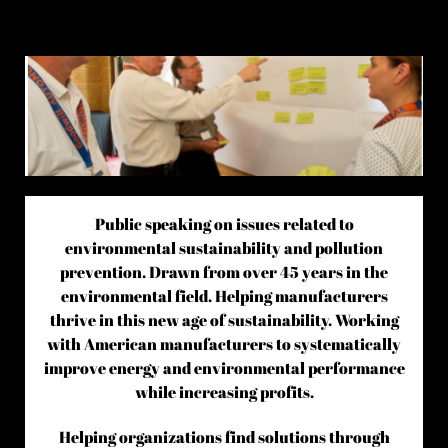
Public speaking on issues related to
environmental sustainability and pollution
prevention. Drawn from over 45 years in the
environmental field. Helping manufacturers
thrive in this new age of sustainability. Working
with American manufacturers to systematically
improve energy and environmental performance
while increasing profits.
Helping organizations find solutions through