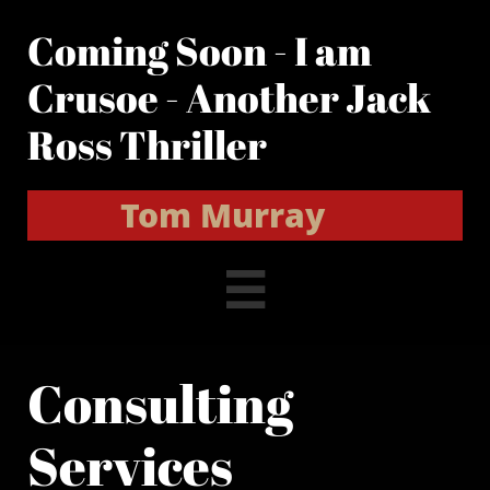
Coming Soon - I am
Crusoe - Another Jack
Ross Thriller
Tom Murray

Consulting
Services